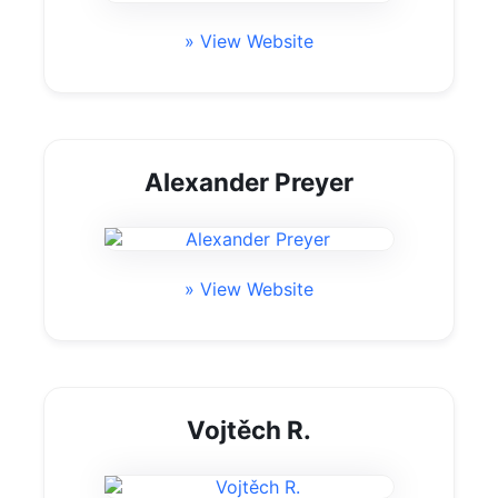
» View Website
Alexander Preyer
» View Website
Vojtěch R.