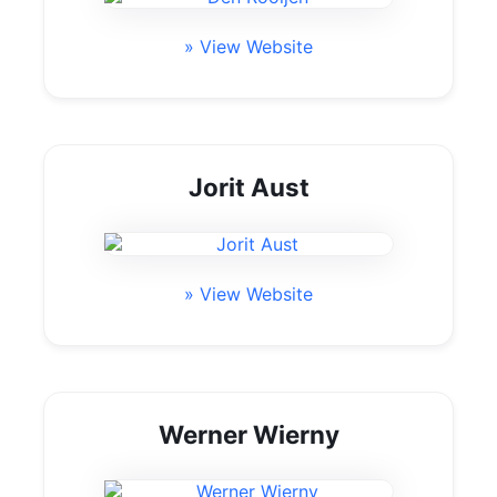
» View Website
Jorit Aust
» View Website
Werner Wierny