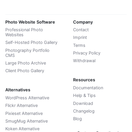
Photo Website Software
Company
Professional Photo
Contact
Websites
Imprint
Self-Hosted Photo Gallery
Terms
Photography Portfolio
Privacy Policy
CMS
Withdrawal
Large Photo Archive
Client Photo Gallery
Resources
Documentation
Alternatives
Help & Tips
WordPress Alternative
Download
Flickr Alternative
Changelog
Pixieset Alternative
Blog
SmugMug Alternative
Koken Alternative