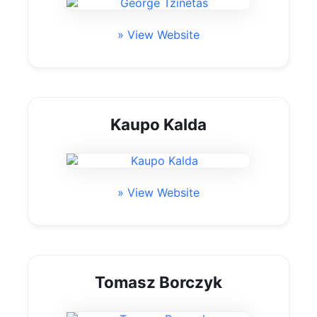
» View Website
Kaupo Kalda
» View Website
Tomasz Borczyk