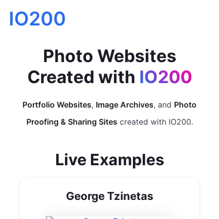
IO200
Photo Websites
Created with
IO200
Portfolio Websites
,
Image Archives
, and
Photo
Proofing & Sharing Sites
created with IO200.
Live Examples
George Tzinetas