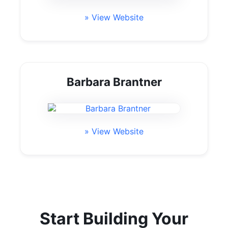
» View Website
Barbara Brantner
» View Website
Start Building Your