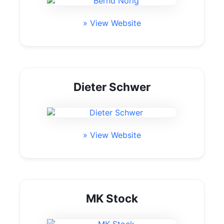
» View Website
Dieter Schwer
» View Website
MK Stock