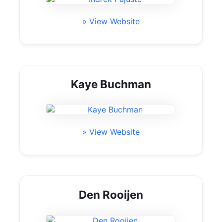
» View Website
Kaye Buchman
» View Website
Den Rooijen