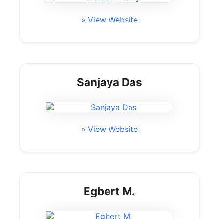
» View Website
Sanjaya Das
» View Website
Egbert M.