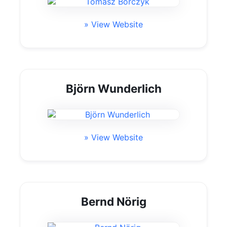
» View Website
Björn Wunderlich
» View Website
Bernd Nörig