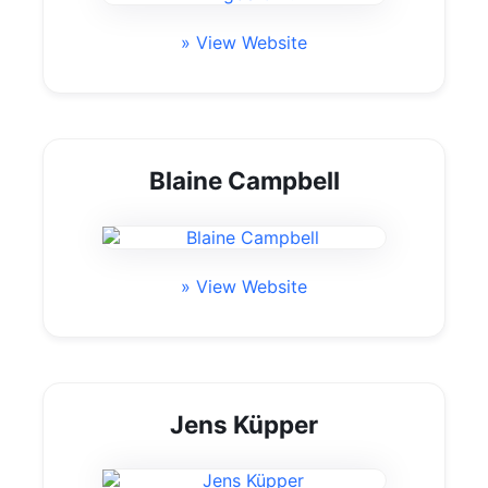
» View Website
Blaine Campbell
» View Website
Jens Küpper