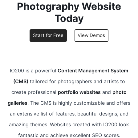
Photography Website
Today
Start for Free
View Demos
IO200 is a powerful
Content Management System
(CMS)
tailored for photographers and artists to
create professional
portfolio websites
and
photo
galleries
. The CMS is highly customizable and offers
an extensive list of features, beautiful designs, and
amazing themes. Websites created with IO200 look
fantastic and achieve excellent SEO scores.