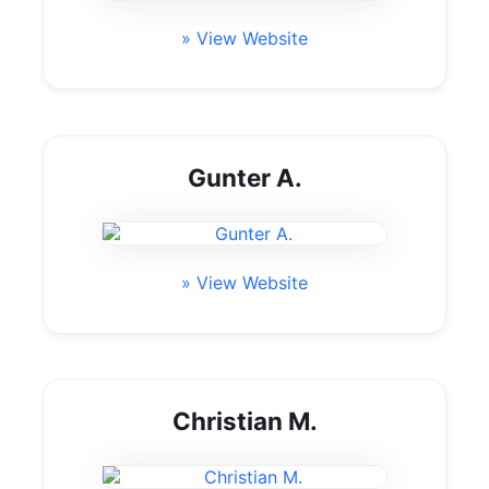
» View Website
Gunter A.
» View Website
Christian M.