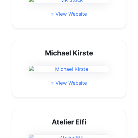
» View Website
Michael Kirste
» View Website
Atelier Elfi