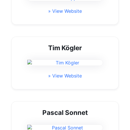
» View Website
Tim Kögler
» View Website
Pascal Sonnet