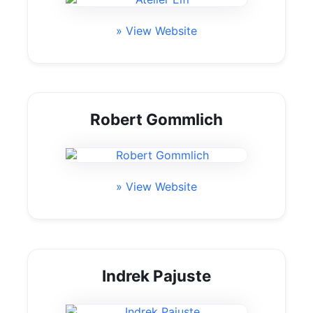
» View Website
Robert Gommlich
» View Website
Indrek Pajuste