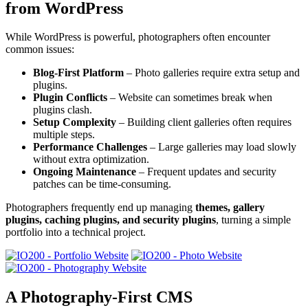
from WordPress
While WordPress is powerful, photographers often encounter
common issues:
Blog-First Platform
– Photo galleries require extra setup and
plugins.
Plugin Conflicts
– Website can sometimes break when
plugins clash.
Setup Complexity
– Building client galleries often requires
multiple steps.
Performance Challenges
– Large galleries may load slowly
without extra optimization.
Ongoing Maintenance
– Frequent updates and security
patches can be time-consuming.
Photographers frequently end up managing
themes, gallery
plugins, caching plugins, and security plugins
, turning a simple
portfolio into a technical project.
A Photography-First CMS