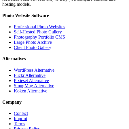
hosting models.
Photo Website Software
Professional Photo Websites
Self-Hosted Photo Gallery
Photography Portfolio CMS
Large Photo Archive
Client Photo Gallery
Alternatives
WordPress Alternative
Flickr Alternative
Pixieset Alternative
SmugMug Alternative
Koken Alternative
Company
Contact
Imprint
Terms
Privacy Policy