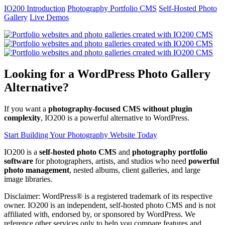
IO200 Introduction
Photography Portfolio CMS
Self-Hosted Photo
Gallery
Live Demos
Looking for a WordPress Photo Gallery
Alternative?
If you want a
photography-focused CMS without plugin
complexity
, IO200 is a powerful alternative to WordPress.
Start Building Your Photography Website Today
IO200 is a
self-hosted photo CMS
and
photography portfolio
software
for photographers, artists, and studios who need
powerful
photo management
, nested albums, client galleries, and large
image libraries.
Disclaimer: WordPress® is a registered trademark of its respective
owner. IO200 is an independent, self-hosted photo CMS and is not
affiliated with, endorsed by, or sponsored by WordPress. We
reference other services only to help you compare features and