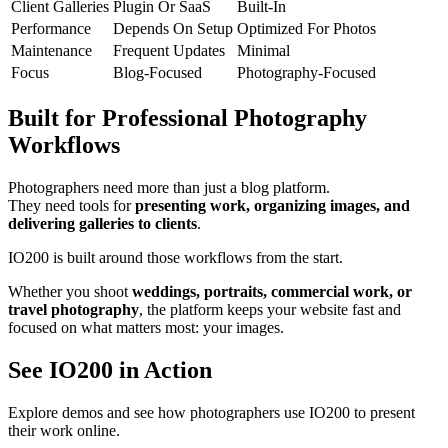
Client Galleries
Plugin Or SaaS
Built-In
Performance
Depends On Setup
Optimized For Photos
Maintenance
Frequent Updates
Minimal
Focus
Blog-Focused
Photography-Focused
Built for Professional Photography
Workflows
Photographers need more than just a blog platform.
They need tools for
presenting work, organizing images, and
delivering galleries to clients
.
IO200 is built around those workflows from the start.
Whether you shoot
weddings, portraits, commercial work, or
travel photography
, the platform keeps your website fast and
focused on what matters most: your images.
See IO200 in Action
Explore demos and see how photographers use IO200 to present
their work online.