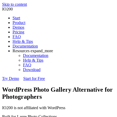
Skip to content
IO200
Start
Product
Demos
Pricing
FAQ
Help & Tips
Documentation
Resources
expand_more
Documentation
Help & Tips
FAQ
Download
Try Demo
Start for Free
WordPress Photo Gallery Alternative
for
Photographers
IO200 is not affiliated with WordPress
Built for Large Photo Collections