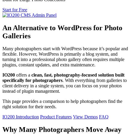
Start for Free
An Alternative to WordPress for Photo
Galleries
Many photographers start with WordPress because it’s popular and
flexible. However, WordPress is primarily a blog system, and
turning it into a professional photo gallery often requires multiple
plugins, constant updates, and extra maintenance.
IO200
offers a
clean, fast, photography-focused solution built
specifically for photographers
. With everything from galleries to
client delivery in a single system, you can focus on your photos
instead of plugin management.
This page provides a comparison to help photographers find the
right solution for their needs.
IO200 Introduction
Product Features
View Demos
FAQ
Why Many Photographers Move Away