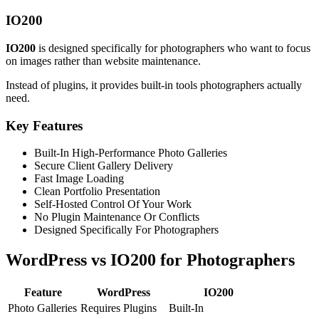
IO200
IO200
is designed specifically for photographers who want to focus
on images rather than website maintenance.
Instead of plugins, it provides built-in tools photographers actually
need.
Key Features
Built-In High-Performance Photo Galleries
Secure Client Gallery Delivery
Fast Image Loading
Clean Portfolio Presentation
Self-Hosted Control Of Your Work
No Plugin Maintenance Or Conflicts
Designed Specifically For Photographers
WordPress vs IO200 for Photographers
Feature
WordPress
IO200
Photo Galleries
Requires Plugins
Built-In