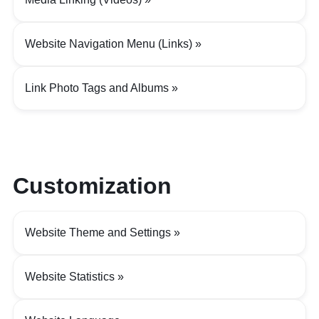
Website Navigation Menu (Links)
Link Photo Tags and Albums
Customization
Website Theme and Settings
Website Statistics