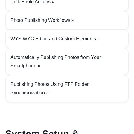
Bulk Photo Actions
Photo Publishing Workflows
WYSIWYG Editor and Custom Elements
Automatically Publishing Photos from Your
Smartphone
Publishing Photos Using FTP Folder
Synchronization
System Setup &