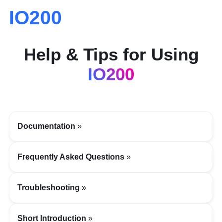
IO200
Help & Tips for Using
IO200
Documentation
Frequently Asked Questions
Troubleshooting
Short Introduction