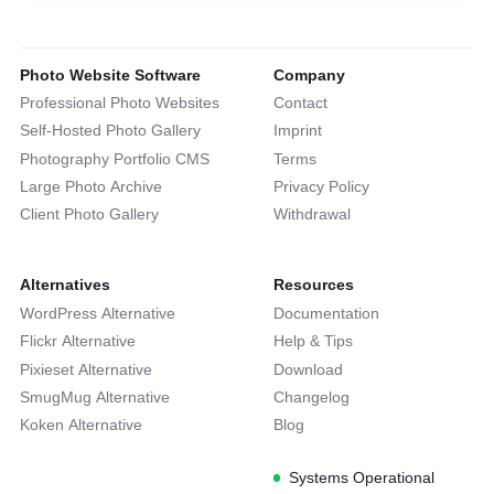
Photo Website Software
Company
Professional Photo Websites
Contact
Self-Hosted Photo Gallery
Imprint
Photography Portfolio CMS
Terms
Large Photo Archive
Privacy Policy
Client Photo Gallery
Withdrawal
Alternatives
Resources
WordPress Alternative
Documentation
Flickr Alternative
Help & Tips
Pixieset Alternative
Download
SmugMug Alternative
Changelog
Koken Alternative
Blog
Systems Operational