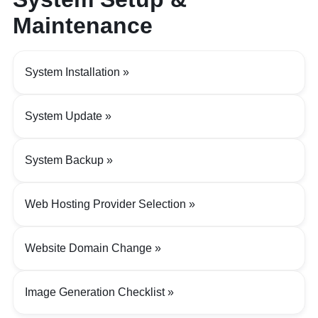
Maintenance
System Installation
System Update
System Backup
Web Hosting Provider Selection
Website Domain Change
Image Generation Checklist