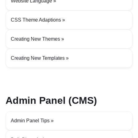
Website Language
CSS Theme Adaptions
Creating New Themes
Creating New Templates
Admin Panel (CMS)
Admin Panel Tips