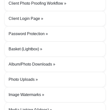
Client Photo Proofing Workflow
Client Login Page
Password Protection
Basket (Lightbox)
Album/Photo Downloads
Photo Uploads
Image Watermarks
Media Linking (Videos)