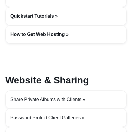
Quickstart Tutorials
How to Get Web Hosting
Website & Sharing
Share Private Albums with Clients
Password Protect Client Galleries