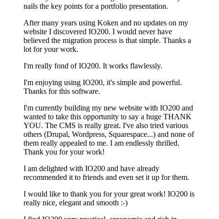
nails the key points for a portfolio presentation.
After many years using Koken and no updates on my
website I discovered IO200. I would never have
believed the migration process is that simple. Thanks a
lot for your work.
I'm really fond of IO200. It works flawlessly.
I'm enjoying using IO200, it's simple and powerful.
Thanks for this software.
I'm currently building my new website with IO200 and
wanted to take this opportunity to say a huge THANK
YOU. The CMS is really great. I've also tried various
others (Drupal, Wordpress, Squarespace...) and none of
them really appealed to me. I am endlessly thrilled.
Thank you for your work!
I am delighted with IO200 and have already
recommended it to friends and even set it up for them.
I would like to thank you for your great work! IO200 is
really nice, elegant and smooth :-)