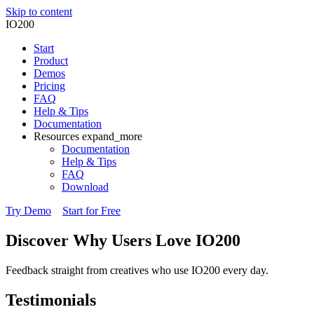
Skip to content
IO200
Start
Product
Demos
Pricing
FAQ
Help & Tips
Documentation
Resources
expand_more
Documentation
Help & Tips
FAQ
Download
Try Demo
Start for Free
Discover Why Users Love
IO200
Feedback straight from creatives who use IO200 every day.
Testimonials