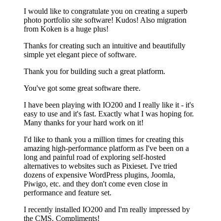
I would like to congratulate you on creating a superb
photo portfolio site software! Kudos! Also migration
from Koken is a huge plus!
Thanks for creating such an intuitive and beautifully
simple yet elegant piece of software.
Thank you for building such a great platform.
You've got some great software there.
I have been playing with IO200 and I really like it - it's
easy to use and it's fast. Exactly what I was hoping for.
Many thanks for your hard work on it!
I'd like to thank you a million times for creating this
amazing high-performance platform as I've been on a
long and painful road of exploring self-hosted
alternatives to websites such as Pixieset. I've tried
dozens of expensive WordPress plugins, Joomla,
Piwigo, etc. and they don't come even close in
performance and feature set.
I recently installed IO200 and I'm really impressed by
the CMS. Compliments!