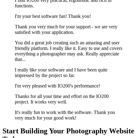
I find IO200 very practical, ergonomic and rich in
functions.
I'm your best software fan! Thank you!
Thank you very much for your support - we are very
satisfied with your application.
You did a great job creating such an amazing and user
friendly platform. I really like it. Easy to use and covers
everything a photographer may ask. Really appreciate
that...
I really like your software and I have been quite
impressed by the project so far.
I'm very pleased with IO200's performance!
Thanks for all your time and effort on the IO200
project. It works very well.
It's really fun to work with the software. Thank you
very much for your good work!
Start Building Your Photography Website