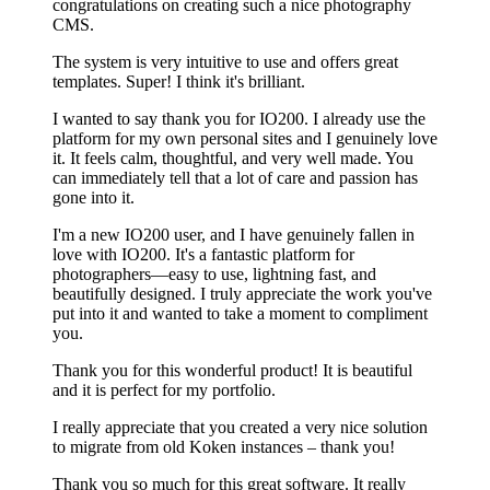
congratulations on creating such a nice photography
CMS.
The system is very intuitive to use and offers great
templates. Super! I think it's brilliant.
I wanted to say thank you for IO200. I already use the
platform for my own personal sites and I genuinely love
it. It feels calm, thoughtful, and very well made. You
can immediately tell that a lot of care and passion has
gone into it.
I'm a new IO200 user, and I have genuinely fallen in
love with IO200. It's a fantastic platform for
photographers—easy to use, lightning fast, and
beautifully designed. I truly appreciate the work you've
put into it and wanted to take a moment to compliment
you.
Thank you for this wonderful product! It is beautiful
and it is perfect for my portfolio.
I really appreciate that you created a very nice solution
to migrate from old Koken instances – thank you!
Thank you so much for this great software. It really