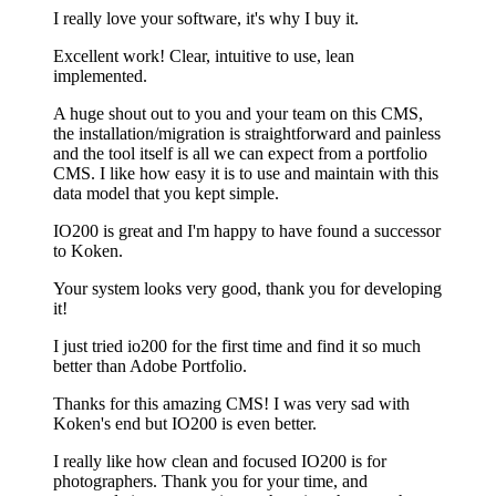
I really love your software, it's why I buy it.
Excellent work! Clear, intuitive to use, lean
implemented.
A huge shout out to you and your team on this CMS,
the installation/migration is straightforward and painless
and the tool itself is all we can expect from a portfolio
CMS. I like how easy it is to use and maintain with this
data model that you kept simple.
IO200 is great and I'm happy to have found a successor
to Koken.
Your system looks very good, thank you for developing
it!
I just tried io200 for the first time and find it so much
better than Adobe Portfolio.
Thanks for this amazing CMS! I was very sad with
Koken's end but IO200 is even better.
I really like how clean and focused IO200 is for
photographers. Thank you for your time, and