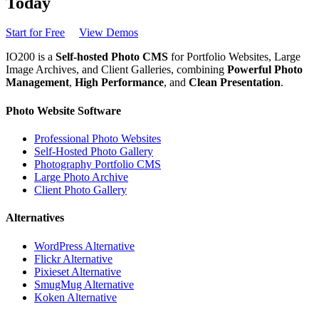
Today
Start for Free
View Demos
IO200 is a
Self-hosted Photo CMS
for Portfolio Websites, Large
Image Archives, and Client Galleries, combining
Powerful Photo
Management
,
High Performance
, and
Clean Presentation
.
Photo Website Software
Professional Photo Websites
Self-Hosted Photo Gallery
Photography Portfolio CMS
Large Photo Archive
Client Photo Gallery
Alternatives
WordPress Alternative
Flickr Alternative
Pixieset Alternative
SmugMug Alternative
Koken Alternative