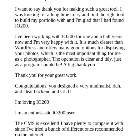
I want to say thank you for making such a great tool. I
was looking for a long time to try and find the right tool
to build my portfolio with and I'm glad that I had found
IO200.
I've been working with IO200 for one and a half years
now and I'm very happy with it. It is much clearer than
WordPress and offers many good options for displaying
your photos, which is the most important thing for me
as a photographer. The operation is clear and tidy, just
as a program should be! A big thank you
Thank you for your great work.
Congratulations, you designed a very minimalist, rich,
and clear backend and GUI!
I'm loving IO200!
I'm an enthusiastic IO200 user.
The CMS is excellent! I have plenty to compare it with
since I've tried a bunch of different ones recommended
on the internet.